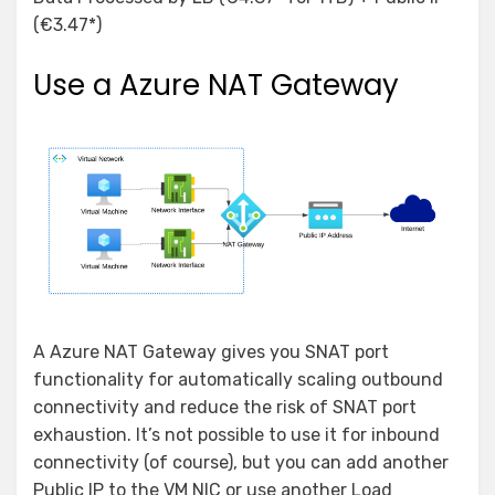
(€3.47*)
Use a Azure NAT Gateway
A Azure NAT Gateway gives you SNAT port
functionality for automatically scaling outbound
connectivity and reduce the risk of SNAT port
exhaustion. It’s not possible to use it for inbound
connectivity (of course), but you can add another
Public IP to the VM NIC or use another Load