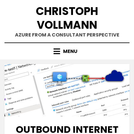
Skip
CHRISTOPH
to
content
VOLLMANN
AZURE FROM A CONSULTANT PERSPECTIVE
MENU
OUTBOUND INTERNET