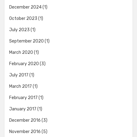
December 2024
(1)
October 2023
(1)
July 2023
(1)
September 2020
(1)
March 2020
(1)
February 2020
(3)
July 2017
(1)
March 2017
(1)
February 2017
(1)
January 2017
(1)
December 2016
(3)
November 2016
(5)