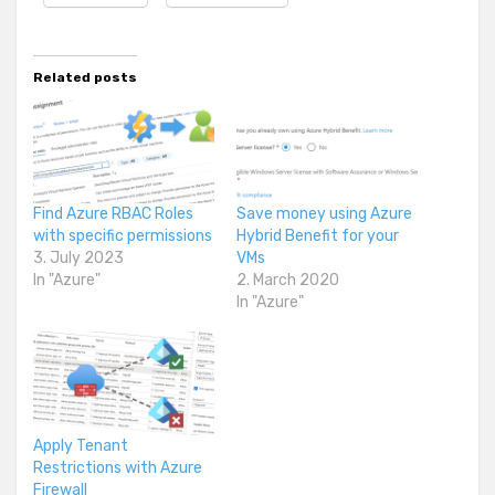
Related posts
Find Azure RBAC Roles
Save money using Azure
with specific permissions
Hybrid Benefit for your
3. July 2023
VMs
In "Azure"
2. March 2020
In "Azure"
Apply Tenant
Restrictions with Azure
Firewall