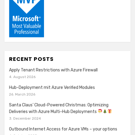
RECENT POSTS
Apply Tenant Restrictions with Azure Firewall
4. August 2026
Hub-Deployment mit Azure Verified Modules
26. March 2026
Santa Claus’ Cloud-Powered Christmas: Optimizing
Deliveries with Azure Multi-Hub Deployments
3. December 2024
Outbound Internet Access for Azure VMs – your options