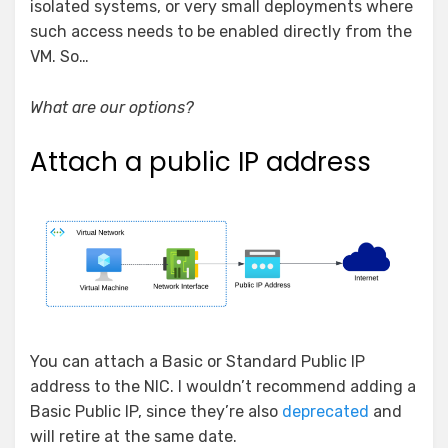
isolated systems, or very small deployments where
such access needs to be enabled directly from the
VM. So…
What are our options?
Attach a public IP address
You can attach a Basic or Standard Public IP
address to the NIC. I wouldn’t recommend adding a
Basic Public IP, since they’re also
deprecated
and
will retire at the same date.