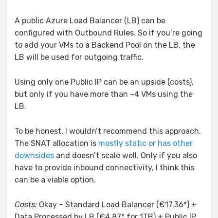
A public Azure Load Balancer (LB) can be
configured with Outbound Rules. So if you’re going
to add your VMs to a Backend Pool on the LB, the
LB will be used for outgoing traffic.
Using only one Public IP can be an upside (costs),
but only if you have more than ~4 VMs using the
LB.
To be honest, I wouldn’t recommend this approach.
The SNAT allocation is
mostly static or has other
downsides
and doesn’t scale well. Only if you also
have to provide inbound connectivity, I think this
can be a viable option.
Costs:
Okay – Standard Load Balancer (€17.36*) +
Data Processed by LB (€4.87* for 1TB) + Public IP