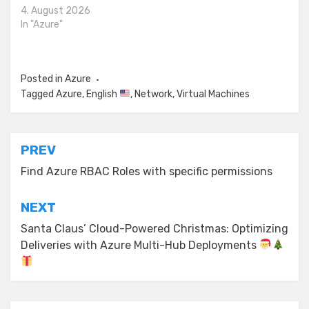
4. August 2026
In "Azure"
Posted in
Azure
Tagged
Azure
,
English
,
Network
,
Virtual Machines
Post
PREV
navigation
Find Azure RBAC Roles with specific permissions
NEXT
Santa Claus’ Cloud-Powered Christmas: Optimizing
Deliveries with Azure Multi-Hub Deployments