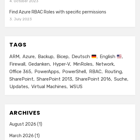
4. October 2023
Find Azure RBAC Roles with specific permissions
3. July 2023
TAGS
ARM
Azure
Backup
Bicep
Deutsch
English
Firewall
Gedanken
Hyper-V
MinRoles
Network
Office 365
PowerApps
PowerShell
RBAC
Routing
SharePoint
SharePoint 2013
SharePoint 2016
Suche
Updates
Virtual Machines
WSUS
ARCHIVES
August 2026
(1)
March 2026
(1)