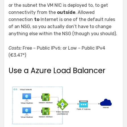
or the subnet the VM NIC is deployed to, to get
connectivity from the
outside
. Allowed
connection
to
Internet is one of the default rules
of an NSG, so you actually don’t have to change
anything else within the NSG (though you should).
Costs:
Free – Public IPv6; or Low – Public IPv4
(€3.47*)
Use a Azure Load Balancer