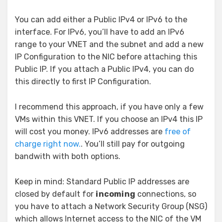
You can add either a Public IPv4 or IPv6 to the
interface. For IPv6, you’ll have to add an IPv6
range to your VNET and the subnet and add a new
IP Configuration to the NIC before attaching this
Public IP. If you attach a Public IPv4, you can do
this directly to first IP Configuration.
I recommend this approach, if you have only a few
VMs within this VNET. If you choose an IPv4 this IP
will cost you money. IPv6 addresses are
free of
charge right now.
. You’ll still pay for outgoing
bandwith with both options.
Keep in mind: Standard Public IP addresses are
closed by default for
incoming
connections, so
you have to attach a Network Security Group (NSG)
which allows Internet access to the NIC of the VM