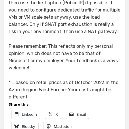
then use the first option (Public IP) if possible. If
you need to configure dedicated traffic for multiple
VMs or VM scale sets anyway, use the load
balancer. Only if SNAT port exhaustion is really a
risk in your environment, then use a NAT gateway.
Please remember: This reflects only my personal
opinion, which does not have to be that of
Microsoft or my employer. Your feedback is always
welcome!
* = based on retail prices as of October 2023 in the
Azure Region West Europe; Your costs might be
different
Share this:
LinkedIn
X
Email
Bluesky
Mastodon