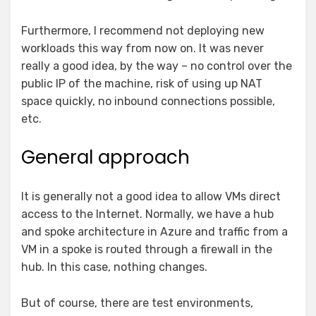
Furthermore, I recommend not deploying new
workloads this way from now on. It was never
really a good idea, by the way – no control over the
public IP of the machine, risk of using up NAT
space quickly, no inbound connections possible,
etc.
General approach
It is generally not a good idea to allow VMs direct
access to the Internet. Normally, we have a hub
and spoke architecture in Azure and traffic from a
VM in a spoke is routed through a firewall in the
hub. In this case, nothing changes.
But of course, there are test environments,