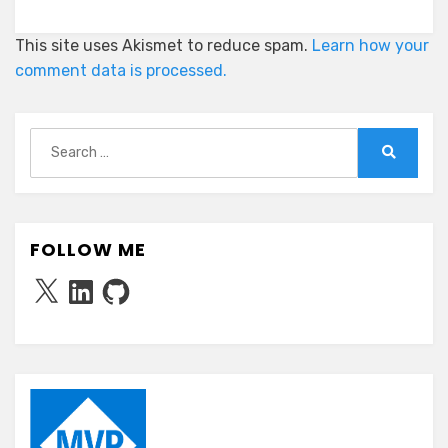
This site uses Akismet to reduce spam.
Learn how your
comment data is processed.
Search
for:
Search
FOLLOW ME
X
LinkedIn
GitHub