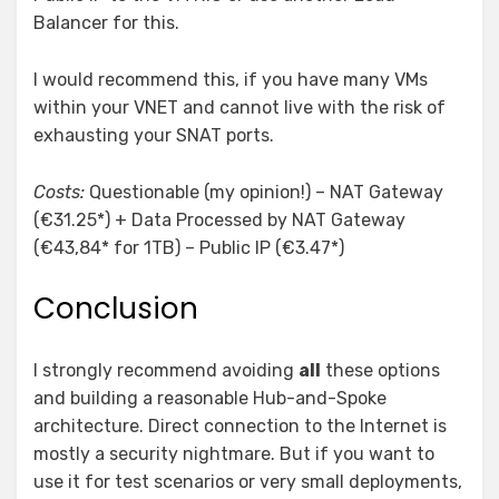
Balancer for this.
I would recommend this, if you have many VMs
within your VNET and cannot live with the risk of
exhausting your SNAT ports.
Costs:
Questionable (my opinion!) – NAT Gateway
(€31.25*) + Data Processed by NAT Gateway
(€43,84* for 1TB) – Public IP (€3.47*)
Conclusion
I strongly recommend avoiding
all
these options
and building a reasonable Hub-and-Spoke
architecture. Direct connection to the Internet is
mostly a security nightmare. But if you want to
use it for test scenarios or very small deployments,