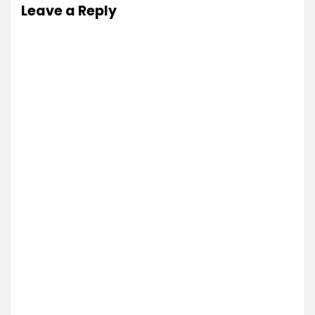
Leave a Reply