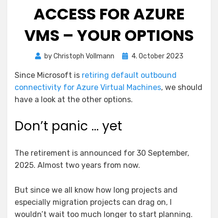
ACCESS FOR AZURE
VMS – YOUR OPTIONS
Posted
by
Christoph Vollmann
4. October 2023
on
Since Microsoft is
retiring default outbound
connectivity for Azure Virtual Machines
, we should
have a look at the other options.
Don’t panic … yet
The retirement is announced for 30 September,
2025. Almost two years from now.
But since we all know how long projects and
especially migration projects can drag on, I
wouldn’t wait too much longer to start planning.