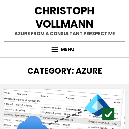
Skip
CHRISTOPH
to
content
VOLLMANN
AZURE FROM A CONSULTANT PERSPECTIVE
MENU
CATEGORY
:
AZURE