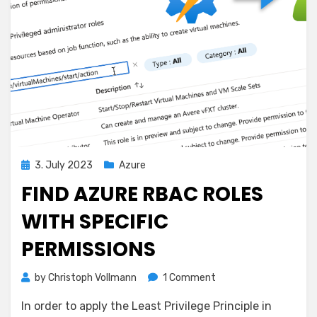
Posted
3. July 2023
Azure
on
FIND AZURE RBAC ROLES
WITH SPECIFIC
PERMISSIONS
on
by
Christoph Vollmann
1 Comment
Find
In order to apply the Least Privilege Principle in
Azure