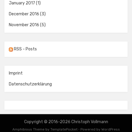
January 2017
(1)
December 2016
(3)
November 2016
(5)
RSS - Posts
Imprint
Datenschutzerklärung
Copyright © 2016-2026 Christoph Vollmann
Amphibious Theme by
TemplatePocket
⋅
Powered by
WordPress