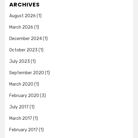
ARCHIVES
August 2026
(1)
March 2026
(1)
December 2024
(1)
October 2023
(1)
July 2023
(1)
September 2020
(1)
March 2020
(1)
February 2020
(3)
July 2017
(1)
March 2017
(1)
February 2017
(1)