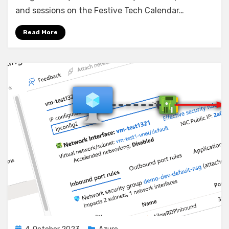
Powered
and sessions on the Festive Tech Calendar…
Christmas:
Optimizing
Read More
Deliveries
with
Azure
Multi-
Hub
Deployments
Posted