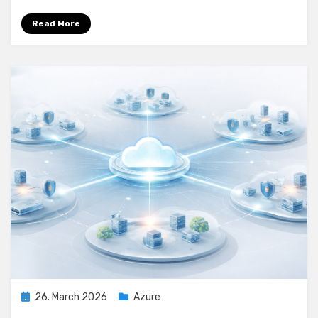
Azure
Firewall
Read More
Posted
26. March 2026
Azure
on