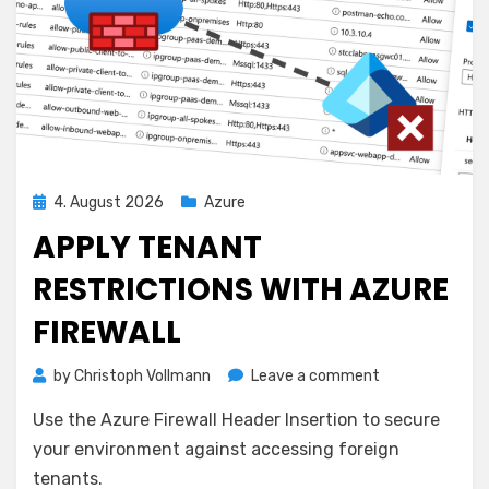
Posted
4. August 2026
Azure
on
APPLY TENANT
RESTRICTIONS WITH AZURE
FIREWALL
on
by
Christoph Vollmann
Leave a comment
Apply
Use the Azure Firewall Header Insertion to secure
Tenant
Restrictions
your environment against accessing foreign
with
tenants.