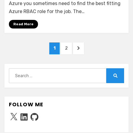
RBAC
Azure you sometimes need to find the best fitting
Roles
Azure RBAC role for the job. The…
with
specific
Read More
permissions
Posts
PAGE
PAGE
NEXT
1
2
pagination
PAGE
Search
for:
Search
FOLLOW ME
X
LinkedIn
GitHub