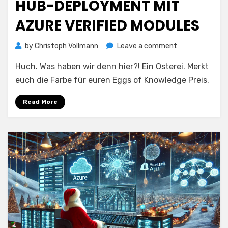
HUB-DEPLOYMENT MIT
AZURE VERIFIED MODULES
on
by
Christoph Vollmann
Leave a comment
Hub-
Huch. Was haben wir denn hier?! Ein Osterei. Merkt
Deployment
mit
euch die Farbe für euren Eggs of Knowledge Preis.
Azure
Verified
Read More
Modules