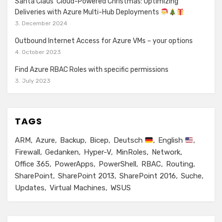
Santa Claus’ Cloud-Powered Christmas: Optimizing
Deliveries with Azure Multi-Hub Deployments
3. December 2024
Outbound Internet Access for Azure VMs – your options
4. October 2023
Find Azure RBAC Roles with specific permissions
3. July 2023
TAGS
ARM
Azure
Backup
Bicep
Deutsch
English
Firewall
Gedanken
Hyper-V
MinRoles
Network
Office 365
PowerApps
PowerShell
RBAC
Routing
SharePoint
SharePoint 2013
SharePoint 2016
Suche
Updates
Virtual Machines
WSUS