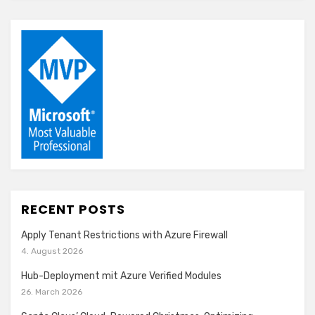
RECENT POSTS
Apply Tenant Restrictions with Azure Firewall
4. August 2026
Hub-Deployment mit Azure Verified Modules
26. March 2026