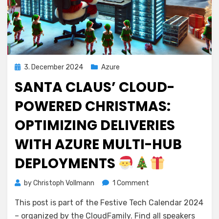
Posted
3. December 2024
Azure
on
SANTA CLAUS’ CLOUD-
POWERED CHRISTMAS:
OPTIMIZING DELIVERIES
WITH AZURE MULTI-HUB
DEPLOYMENTS
on
by
Christoph Vollmann
1 Comment
Santa
This post is part of the Festive Tech Calendar 2024
Claus’
Cloud-
– organized by the CloudFamily. Find all speakers