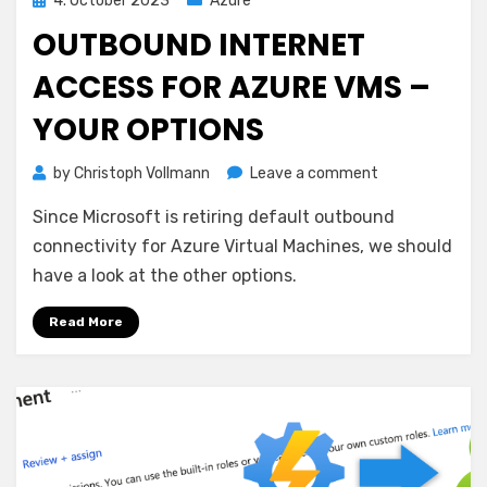
4. October 2023
Azure
on
OUTBOUND INTERNET
ACCESS FOR AZURE VMS –
YOUR OPTIONS
on
by
Christoph Vollmann
Leave a comment
Outbound
Since Microsoft is retiring default outbound
Internet
Access
connectivity for Azure Virtual Machines, we should
for
have a look at the other options.
Azure
VMs
Read More
–
your
options