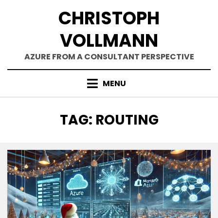
Skip
CHRISTOPH
to
content
VOLLMANN
AZURE FROM A CONSULTANT PERSPECTIVE
MENU
TAG
:
ROUTING