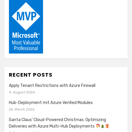
RECENT POSTS
Apply Tenant Restrictions with Azure Firewall
4. August 2026
Hub-Deployment mit Azure Verified Modules
26. March 2026
Santa Claus’ Cloud-Powered Christmas: Optimizing
Deliveries with Azure Multi-Hub Deployments