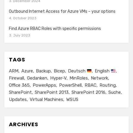
3. December 2024
Outbound Internet Access for Azure VMs – your options
4. October 2023
Find Azure RBAC Roles with specific permissions
3. July 2023
TAGS
ARM
Azure
Backup
Bicep
Deutsch
English
Firewall
Gedanken
Hyper-V
MinRoles
Network
Office 365
PowerApps
PowerShell
RBAC
Routing
SharePoint
SharePoint 2013
SharePoint 2016
Suche
Updates
Virtual Machines
WSUS
ARCHIVES