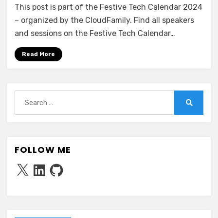
This post is part of the Festive Tech Calendar 2024
Claus’
Cloud-
– organized by the CloudFamily. Find all speakers
Powered
and sessions on the Festive Tech Calendar…
Christmas:
Optimizing
Read More
Deliveries
with
Azure
Multi-
Search
Hub
for:
Search
Deployments
FOLLOW ME
X
LinkedIn
GitHub