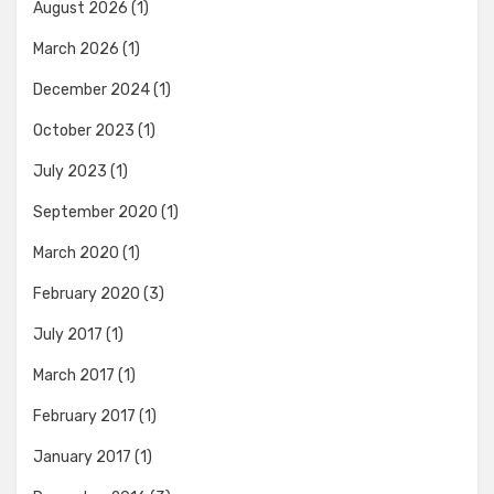
August 2026
(1)
March 2026
(1)
December 2024
(1)
October 2023
(1)
July 2023
(1)
September 2020
(1)
March 2020
(1)
February 2020
(3)
July 2017
(1)
March 2017
(1)
February 2017
(1)
January 2017
(1)