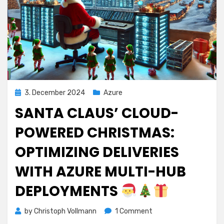
Posted
3. December 2024
Azure
on
SANTA CLAUS’ CLOUD-
POWERED CHRISTMAS:
OPTIMIZING DELIVERIES
WITH AZURE MULTI-HUB
DEPLOYMENTS
on
by
Christoph Vollmann
1 Comment
Santa