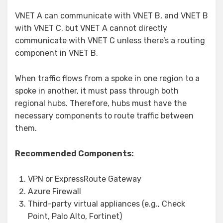
VNET A can communicate with VNET B, and VNET B
with VNET C, but VNET A cannot directly
communicate with VNET C unless there’s a routing
component in VNET B.
When traffic flows from a spoke in one region to a
spoke in another, it must pass through both
regional hubs. Therefore, hubs must have the
necessary components to route traffic between
them.
Recommended Components:
VPN or ExpressRoute Gateway
Azure Firewall
Third-party virtual appliances (e.g., Check
Point, Palo Alto, Fortinet)