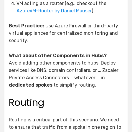
VM acting as a router (e.g., checkout the
AzureVM-Router by Daniel Mauser
)
Best Practice:
Use Azure Firewall or third-party
virtual appliances for centralized monitoring and
security.
What about other Components in Hubs?
Avoid adding other components to hubs. Deploy
services like DNS, domain controllers, or … Zscaler
Private Access Connectors … whatever … in
dedicated spokes
to simplify routing.
Routing
Routing is a critical part of this scenario. We need
to ensure that traffic from a spoke in one region to