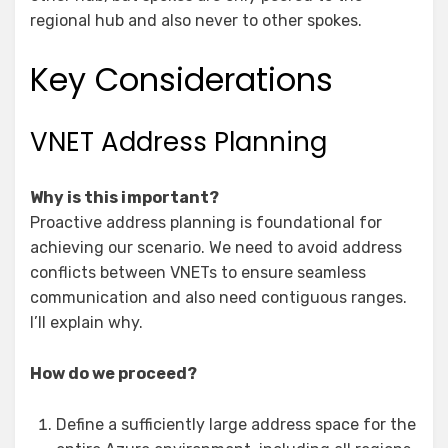
regional hub and also never to other spokes.
Key Considerations
VNET Address Planning
Why is this important?
Proactive address planning is foundational for
achieving our scenario. We need to avoid address
conflicts between VNETs to ensure seamless
communication and also need contiguous ranges.
I’ll explain why.
How do we proceed?
Define a sufficiently large address space for the