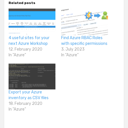
Related posts
4 useful sites for your
Find Azure RBAC Roles
next Azure Workshop
with specific permissions
12. February 2020
3. July 2023
In "Azure"
In "Azure"
Export your Azure
inventory as CSV files
18. February 2020
In "Azure"