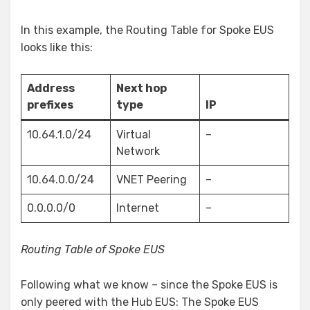
In this example, the Routing Table for Spoke EUS
looks like this:
Address
Next hop
prefixes
type
IP
10.64.1.0/24
Virtual
–
Network
10.64.0.0/24
VNET Peering
–
0.0.0.0/0
Internet
–
Routing Table of Spoke EUS
Following what we know – since the Spoke EUS is
only peered with the Hub EUS: The Spoke EUS