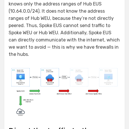
knows only the address ranges of Hub EUS
(10.64.0.0/24). It does not know the address
ranges of Hub WEU, because they’re not directly
peered. Thus, Spoke EUS cannot send traffic to
Spoke WEU or Hub WEU. Additionally, Spoke EUS
can directly communicate with the internet, which
we want to avoid — this is why we have firewalls in
the hubs.