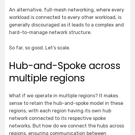
An alternative, full-mesh networking, where every
workload is connected to every other workload, is
generally discouraged as it leads to a complex and
hard-to-manage network structure.
So far, so good. Let’s scale.
Hub-and-Spoke across
multiple regions
What if we operate in multiple regions? It makes
sense to retain the hub-and-spoke model in these
regions, with each region having its own hub
network connected to its respective spoke
networks. But how do we connect the hubs across
regions, ensuring communication between