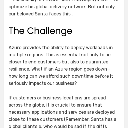
optimize his global delivery network. But not only
our beloved Santa faces this…
The Challenge
Azure provides the ability to deploy workloads in
multiple regions. This is essential not only to be
closer to end customers but also to guarantee
resilience. What if an Azure region goes down—
how long can we afford such downtime before it
seriously impacts our business?
If customers or business locations are spread
across the globe, it is crucial to ensure that
necessary applications and services are deployed
close to these customers (Remember: Santa has a
global clientele, who would be sad if the gifts