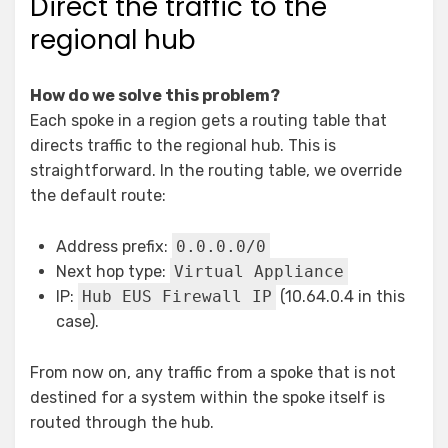
Direct the traffic to the
regional hub
How do we solve this problem?
Each spoke in a region gets a routing table that
directs traffic to the regional hub. This is
straightforward. In the routing table, we override
the default route:
Address prefix:
0.0.0.0/0
Next hop type:
Virtual Appliance
IP:
Hub EUS Firewall IP
(10.64.0.4 in this
case).
From now on, any traffic from a spoke that is not
destined for a system within the spoke itself is
routed through the hub.