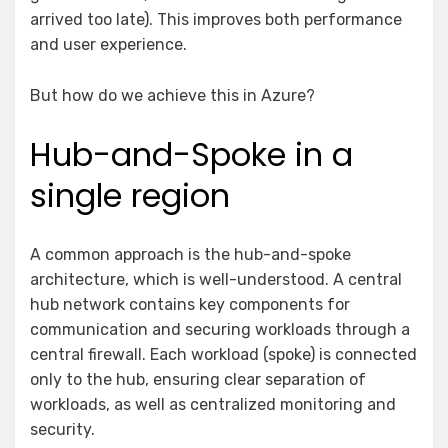
arrived too late). This improves both performance
and user experience.
But how do we achieve this in Azure?
Hub-and-Spoke in a
single region
A common approach is the hub-and-spoke
architecture, which is well-understood. A central
hub network contains key components for
communication and securing workloads through a
central firewall. Each workload (spoke) is connected
only to the hub, ensuring clear separation of
workloads, as well as centralized monitoring and
security.