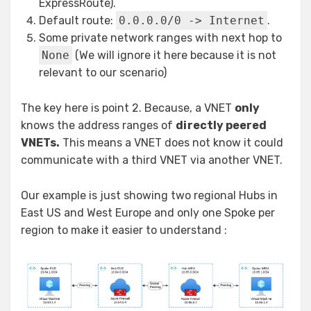
ExpressRoute).
Default route:
0.0.0.0/0 -> Internet
.
Some private network ranges with next hop to
None
(We will ignore it here because it is not
relevant to our scenario)
The key here is point 2. Because, a VNET
only
knows the address ranges of
directly peered
VNETs.
This means a VNET does not know it could
communicate with a third VNET via another VNET.
Our example is just showing two regional Hubs in
East US and West Europe and only one Spoke per
region to make it easier to understand :