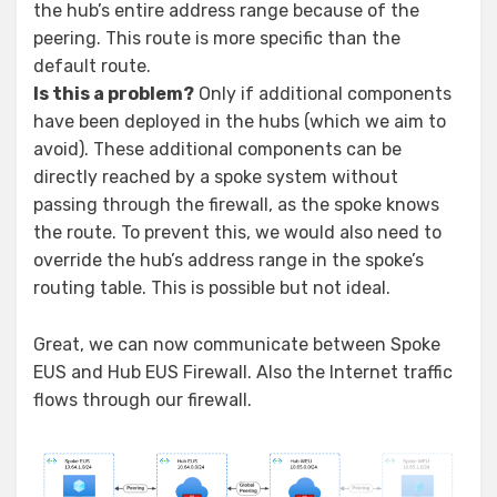
the hub’s entire address range because of the
peering. This route is more specific than the
default route.
Is this a problem?
Only if additional components
have been deployed in the hubs (which we aim to
avoid). These additional components can be
directly reached by a spoke system without
passing through the firewall, as the spoke knows
the route. To prevent this, we would also need to
override the hub’s address range in the spoke’s
routing table. This is possible but not ideal.
Great, we can now communicate between Spoke
EUS and Hub EUS Firewall. Also the Internet traffic
flows through our firewall.