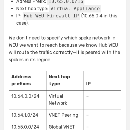
Adress Prefix:
10.65.0.0/16
Next hop type:
Virtual Appliance
IP:
Hub WEU Firewall IP
(10.65.0.4 in this
case).
We don’t need to specify which spoke network in
WEU we want to reach because we know Hub WEU
will route the traffic correctly—it is peered with the
spokes in its region.
Address
Next hop
prefixes
type
IP
10.64.0.0/24
Virtual
–
Network
10.64.1.0/24
VNET Peering
–
10.65.0.0/24
Global VNET
–