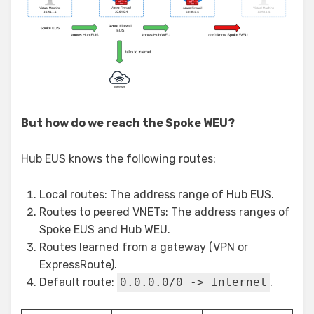
But how do we reach the Spoke WEU?
Hub EUS knows the following routes:
Local routes: The address range of Hub EUS.
Routes to peered VNETs: The address ranges of
Spoke EUS and Hub WEU.
Routes learned from a gateway (VPN or
ExpressRoute).
Default route:
0.0.0.0/0 -> Internet
.