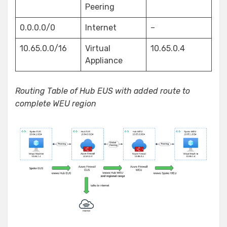
Peering
0.0.0.0/0
Internet
–
10.65.0.0/16
Virtual
10.65.0.4
Appliance
Routing Table of Hub EUS with added route to
complete WEU region