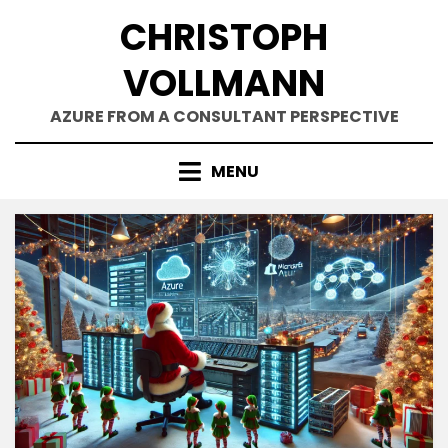
Skip
CHRISTOPH
to
content
VOLLMANN
AZURE FROM A CONSULTANT PERSPECTIVE
MENU