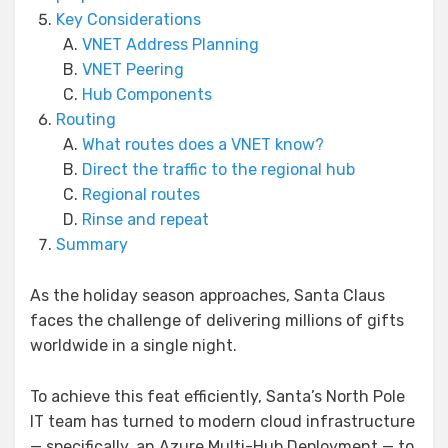
Key Considerations
VNET Address Planning
VNET Peering
Hub Components
Routing
What routes does a VNET know?
Direct the traffic to the regional hub
Regional routes
Rinse and repeat
Summary
As the holiday season approaches, Santa Claus
faces the challenge of delivering millions of gifts
worldwide in a single night.
To achieve this feat efficiently, Santa’s North Pole
IT team has turned to modern cloud infrastructure
— specifically, an Azure Multi-Hub Deployment — to