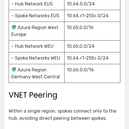
– Hub Network EUS
10.64.0.0/24
– Spoke Networks EUS
10.64.<1-255>.0/24
Azure Region West
10.65.0.0/16
Europe
– Hub Network WEU
10.65.0.0/24
– Spoke Networks WEU
10.64.<1-255>.0/24
Azure Region
10.66.0.0/16
Germany West Central
VNET Peering
Within a single region, spokes connect only to the
hub, avoiding direct peering between spokes.