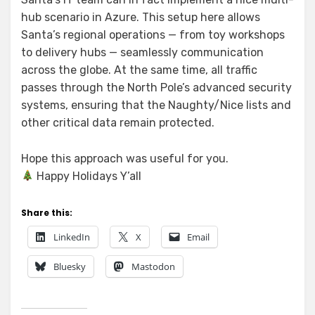
hub scenario in Azure. This setup here allows
Santa’s regional operations — from toy workshops
to delivery hubs — seamlessly communication
across the globe. At the same time, all traffic
passes through the North Pole’s advanced security
systems, ensuring that the Naughty/Nice lists and
other critical data remain protected.
Hope this approach was useful for you.
Happy Holidays Y’all
Share this:
LinkedIn
X
Email
Bluesky
Mastodon