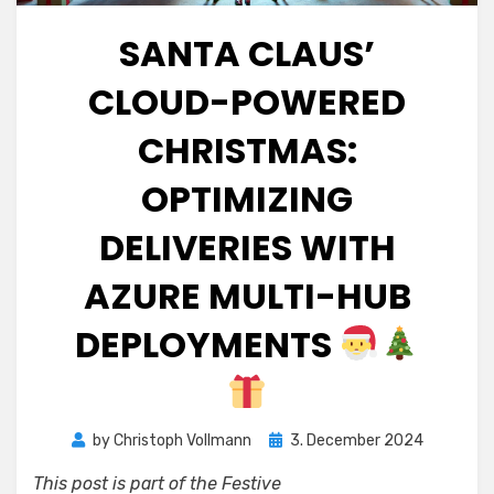
SANTA CLAUS’
CLOUD-POWERED
CHRISTMAS:
OPTIMIZING
DELIVERIES WITH
AZURE MULTI-HUB
DEPLOYMENTS
Posted
by
Christoph Vollmann
3. December 2024
on
This post is part of the Festive