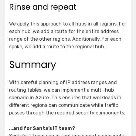
Rinse and repeat
We apply this approach to all hubs in all regions. For
each hub, we add a route for the entire address
range of the other regions. Additionally, for each
spoke, we add a route to the regional hub.
Summary
With careful planning of IP address ranges and
routing tables, we can implement a multi-hub
scenario in Azure. This ensures that workloads in
different regions can communicate while traffic
passes through the required security components.
…and for Santa’s IT team?
Santa’s IT team can in fact implement a nice multi-