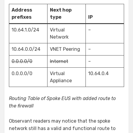
Address
Next hop
prefixes
type
IP
10.64.1.0/24
Virtual
–
Network
10.64.0.0/24
VNET Peering
–
0.0.0.0/0
Internet
–
0.0.0.0/0
Virtual
10.64.0.4
Appliance
Routing Table of Spoke EUS with added route to
the firewall
Observant readers may notice that the spoke
network still has a valid and functional route to