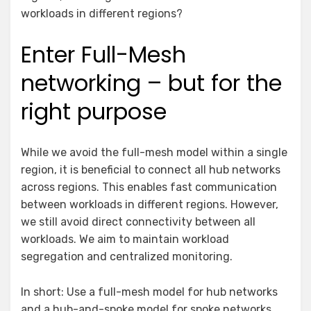
workloads in different regions?
Enter Full-Mesh
networking – but for the
right purpose
While we avoid the full-mesh model within a single
region, it is beneficial to connect all hub networks
across regions. This enables fast communication
between workloads in different regions. However,
we still avoid direct connectivity between all
workloads. We aim to maintain workload
segregation and centralized monitoring.
In short: Use a full-mesh model for hub networks
and a hub-and-spoke model for spoke networks.