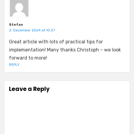
Stefan
3. December 2024 at 10:57
Great article with lots of practical tips for
implementation! Many thanks Christoph – we look
forward to more!
REPLY
Leave a Reply