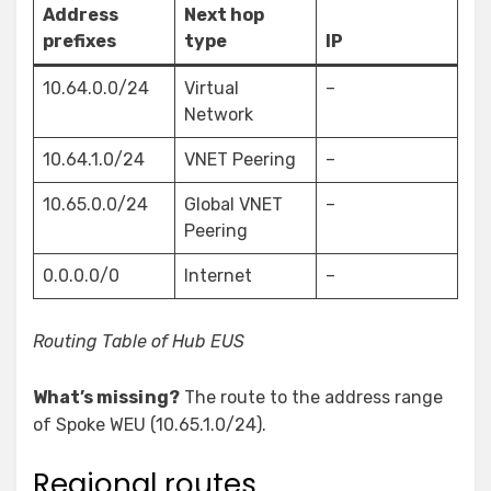
Address
Next hop
prefixes
type
IP
10.64.0.0/24
Virtual
–
Network
10.64.1.0/24
VNET Peering
–
10.65.0.0/24
Global VNET
–
Peering
0.0.0.0/0
Internet
–
Routing Table of Hub EUS
What’s missing?
The route to the address range
of Spoke WEU (10.65.1.0/24).
Regional routes