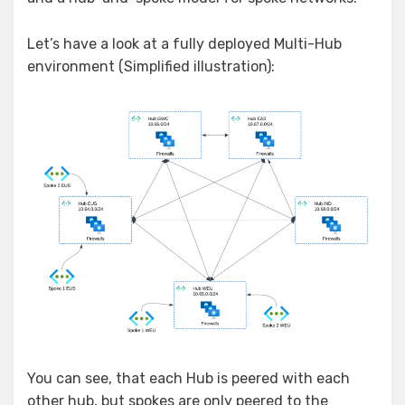
Let’s have a look at a fully deployed Multi-Hub
environment (Simplified illustration):
You can see, that each Hub is peered with each
other hub, but spokes are only peered to the