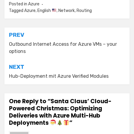
Posted in
Azure
Tagged
Azure
,
English
,
Network
,
Routing
Post
PREV
navigation
Outbound Internet Access for Azure VMs – your
options
NEXT
Hub-Deployment mit Azure Verified Modules
One Reply to “Santa Claus’ Cloud-
Powered Christmas: Optimizing
Deliveries with Azure Multi-Hub
Deployments
”