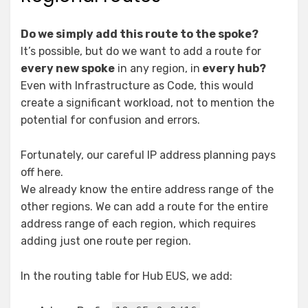
Do we simply add this route to the spoke?
It’s possible, but do we want to add a route for
every new spoke
in any region, in
every hub?
Even with Infrastructure as Code, this would
create a significant workload, not to mention the
potential for confusion and errors.
Fortunately, our careful IP address planning pays
off here.
We already know the entire address range of the
other regions. We can add a route for the entire
address range of each region, which requires
adding just one route per region.
In the routing table for Hub EUS, we add: