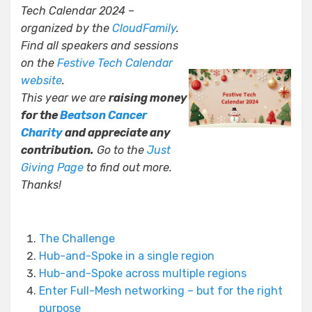
Tech Calendar 2024 –
organized by the
CloudFamily
.
Find all speakers and sessions
on the
Festive Tech Calendar
website
.
This year we are
raising money
for the
Beatson Cancer
Charity
and appreciate any
contribution.
Go to the
Just
Giving Page
to find out more.
Thanks!
The Challenge
Hub-and-Spoke in a single region
Hub-and-Spoke across multiple regions
Enter Full-Mesh networking – but for the right
purpose