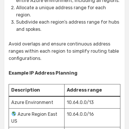
entire Azure environment, including all regions.
Allocate a unique address range for each
region.
Subdivide each region’s address range for hubs
and spokes.
Avoid overlaps and ensure continuous address
ranges within each region to simplify routing table
configurations.
Example IP Address Planning
Description
Address range
Azure Environment
10.64.0.0/13
Azure Region East
10.64.0.0/16
US