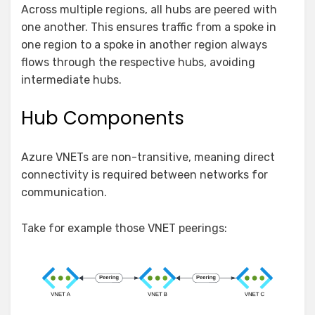
Across multiple regions, all hubs are peered with
one another. This ensures traffic from a spoke in
one region to a spoke in another region always
flows through the respective hubs, avoiding
intermediate hubs.
Hub Components
Azure VNETs are non-transitive, meaning direct
connectivity is required between networks for
communication.
Take for example those VNET peerings: