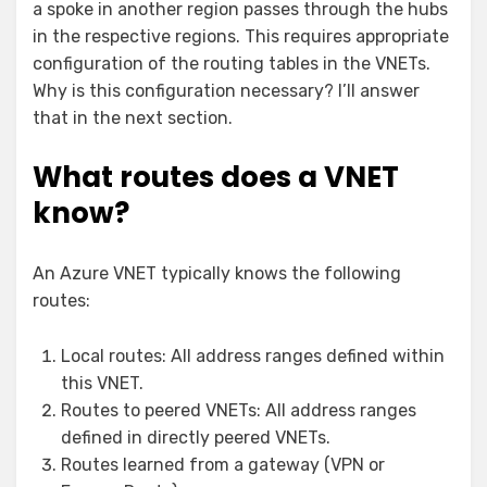
a spoke in another region passes through the hubs
in the respective regions. This requires appropriate
configuration of the routing tables in the VNETs.
Why is this configuration necessary? I’ll answer
that in the next section.
What routes does a VNET
know?
An Azure VNET typically knows the following
routes:
Local routes: All address ranges defined within
this VNET.
Routes to peered VNETs: All address ranges
defined in directly peered VNETs.
Routes learned from a gateway (VPN or