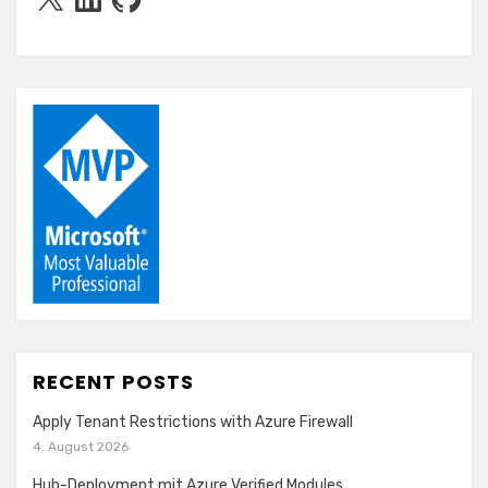
RECENT POSTS
Apply Tenant Restrictions with Azure Firewall
4. August 2026
Hub-Deployment mit Azure Verified Modules