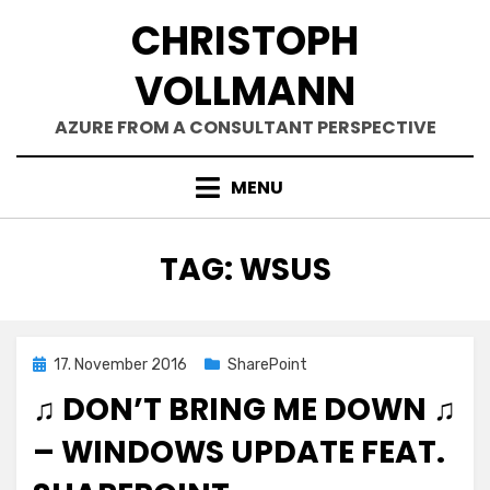
Skip
CHRISTOPH
to
content
VOLLMANN
AZURE FROM A CONSULTANT PERSPECTIVE
MENU
TAG
:
WSUS
Posted
17. November 2016
SharePoint
on
♫ DON’T BRING ME DOWN ♫
– WINDOWS UPDATE FEAT.