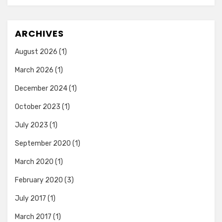
ARCHIVES
August 2026
(1)
March 2026
(1)
December 2024
(1)
October 2023
(1)
July 2023
(1)
September 2020
(1)
March 2020
(1)
February 2020
(3)
July 2017
(1)
March 2017
(1)