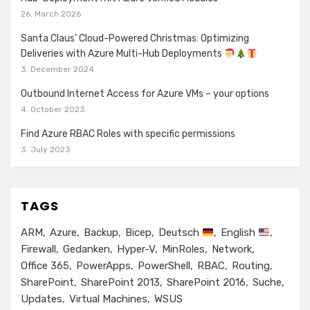
26. March 2026
Santa Claus’ Cloud-Powered Christmas: Optimizing
Deliveries with Azure Multi-Hub Deployments
3. December 2024
Outbound Internet Access for Azure VMs – your options
4. October 2023
Find Azure RBAC Roles with specific permissions
3. July 2023
TAGS
ARM
Azure
Backup
Bicep
Deutsch
English
Firewall
Gedanken
Hyper-V
MinRoles
Network
Office 365
PowerApps
PowerShell
RBAC
Routing
SharePoint
SharePoint 2013
SharePoint 2016
Suche
Updates
Virtual Machines
WSUS