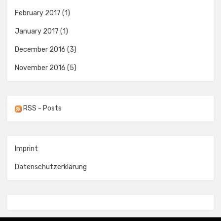
February 2017
(1)
January 2017
(1)
December 2016
(3)
November 2016
(5)
RSS - Posts
Imprint
Datenschutzerklärung