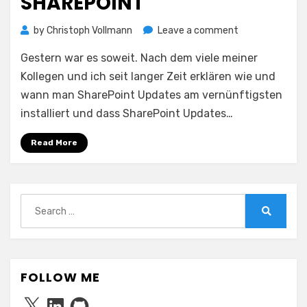
SHAREPOINT
on
by
Christoph Vollmann
Leave a comment
♫
Gestern war es soweit. Nach dem viele meiner
Don’t
bring
Kollegen und ich seit langer Zeit erklären wie und
me
wann man SharePoint Updates am vernünftigsten
down
installiert und dass SharePoint Updates…
♫
–
Read More
Windows
Update
feat.
SharePoint
Search
for:
Search
FOLLOW ME
X
LinkedIn
GitHub