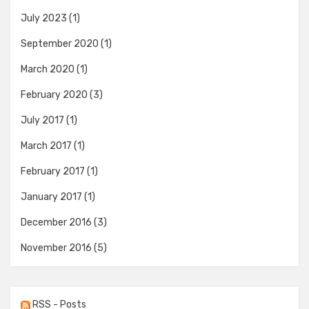
July 2023
(1)
September 2020
(1)
March 2020
(1)
February 2020
(3)
July 2017
(1)
March 2017
(1)
February 2017
(1)
January 2017
(1)
December 2016
(3)
November 2016
(5)
RSS - Posts