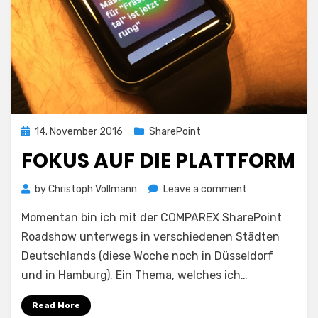
Posted
14. November 2016
SharePoint
on
FOKUS AUF DIE PLATTFORM
on
by
Christoph Vollmann
Leave a comment
Fokus
Momentan bin ich mit der COMPAREX SharePoint
auf
die
Roadshow unterwegs in verschiedenen Städten
Plattform
Deutschlands (diese Woche noch in Düsseldorf
und in Hamburg). Ein Thema, welches ich…
Read More