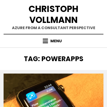
Skip
CHRISTOPH
to
content
VOLLMANN
AZURE FROM A CONSULTANT PERSPECTIVE
MENU
TAG
:
POWERAPPS