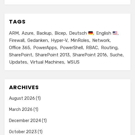
TAGS
ARM
Azure
Backup
Bicep
Deutsch
English
Firewall
Gedanken
Hyper-V
MinRoles
Network
Office 365
PowerApps
PowerShell
RBAC
Routing
SharePoint
SharePoint 2013
SharePoint 2016
Suche
Updates
Virtual Machines
WSUS
ARCHIVES
August 2026
(1)
March 2026
(1)
December 2024
(1)
October 2023
(1)