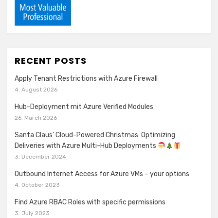
RECENT POSTS
Apply Tenant Restrictions with Azure Firewall
4. August 2026
Hub-Deployment mit Azure Verified Modules
26. March 2026
Santa Claus’ Cloud-Powered Christmas: Optimizing
Deliveries with Azure Multi-Hub Deployments
3. December 2024
Outbound Internet Access for Azure VMs – your options
4. October 2023
Find Azure RBAC Roles with specific permissions
3. July 2023