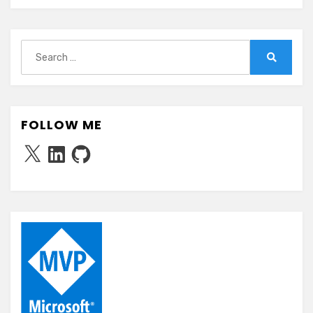
Search
for:
Search
FOLLOW ME
X
LinkedIn
GitHub