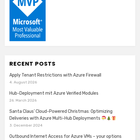
RECENT POSTS
Apply Tenant Restrictions with Azure Firewall
4. August 2026
Hub-Deployment mit Azure Verified Modules
26. March 2026
Santa Claus’ Cloud-Powered Christmas: Optimizing
Deliveries with Azure Multi-Hub Deployments
3. December 2024
Outbound Internet Access for Azure VMs – your options