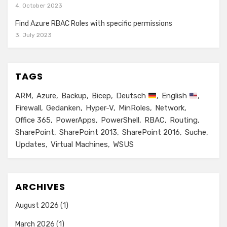
4. October 2023
Find Azure RBAC Roles with specific permissions
3. July 2023
TAGS
ARM
Azure
Backup
Bicep
Deutsch
English
Firewall
Gedanken
Hyper-V
MinRoles
Network
Office 365
PowerApps
PowerShell
RBAC
Routing
SharePoint
SharePoint 2013
SharePoint 2016
Suche
Updates
Virtual Machines
WSUS
ARCHIVES
August 2026
(1)
March 2026
(1)