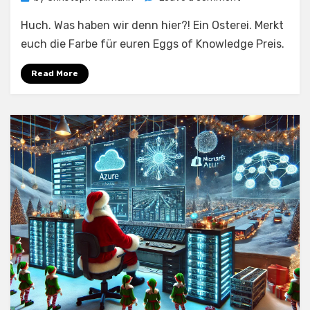
Hub-
Huch. Was haben wir denn hier?! Ein Osterei. Merkt
Deployment
mit
euch die Farbe für euren Eggs of Knowledge Preis.
Azure
Verified
Read More
Modules