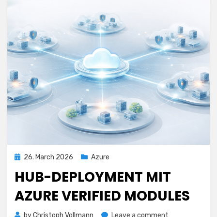
Posted
26. March 2026
Azure
on
HUB-DEPLOYMENT MIT
AZURE VERIFIED MODULES
on
by
Christoph Vollmann
Leave a comment