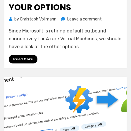
YOUR OPTIONS
on
by
Christoph Vollmann
Leave a comment
Outbound
Since Microsoft is retiring default outbound
Internet
Access
connectivity for Azure Virtual Machines, we should
for
have a look at the other options.
Azure
VMs
Read More
–
your
options