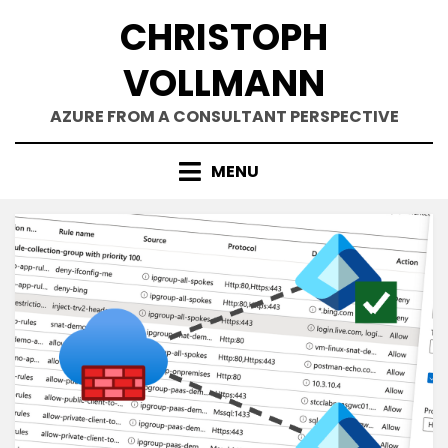
Skip
CHRISTOPH
to
content
VOLLMANN
AZURE FROM A CONSULTANT PERSPECTIVE
MENU