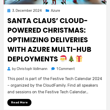
Posted
3. December 2024
Azure
on
SANTA CLAUS’ CLOUD-
POWERED CHRISTMAS:
OPTIMIZING DELIVERIES
WITH AZURE MULTI-HUB
DEPLOYMENTS
on
by
Christoph Vollmann
1 Comment
Santa
This post is part of the Festive Tech Calendar 2024
Claus’
Cloud-
– organized by the CloudFamily. Find all speakers
Powered
and sessions on the Festive Tech Calendar…
Christmas:
Optimizing
Read More
Deliveries