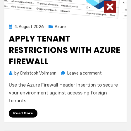
Posted
4. August 2026
Azure
on
APPLY TENANT
RESTRICTIONS WITH AZURE
FIREWALL
on
by
Christoph Vollmann
Leave a comment
Apply
Use the Azure Firewall Header Insertion to secure
Tenant
Restrictions
your environment against accessing foreign
with
tenants.
Azure
Firewall
Read More