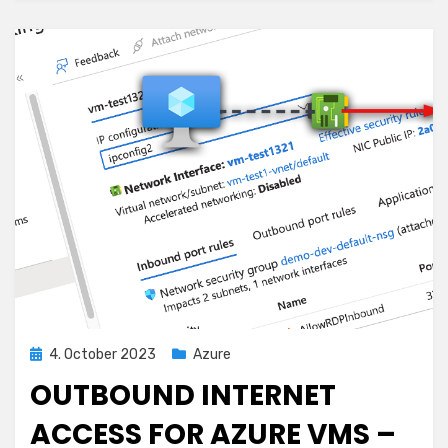
with
Azure
Multi-
Hub
Deployments
Posted
4. October 2023
Azure
on
OUTBOUND INTERNET
ACCESS FOR AZURE VMS –