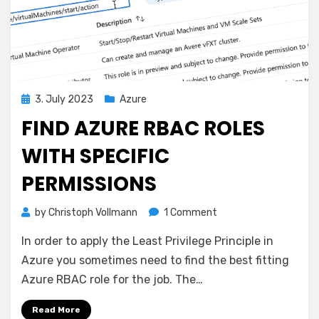
Posted
3. July 2023
Azure
on
FIND AZURE RBAC ROLES
WITH SPECIFIC
PERMISSIONS
on
by
Christoph Vollmann
1 Comment
Find
In order to apply the Least Privilege Principle in
Azure
RBAC
Azure you sometimes need to find the best fitting
Roles
Azure RBAC role for the job. The…
with
specific
Read More