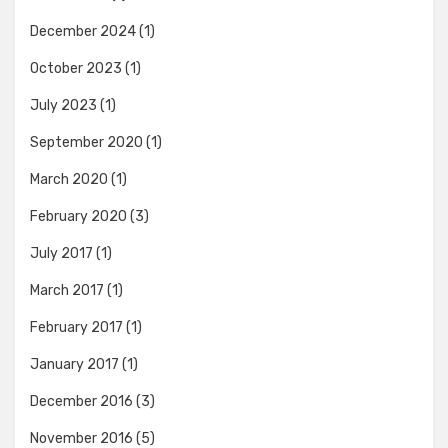
December 2024
(1)
October 2023
(1)
July 2023
(1)
September 2020
(1)
March 2020
(1)
February 2020
(3)
July 2017
(1)
March 2017
(1)
February 2017
(1)
January 2017
(1)
December 2016
(3)
November 2016
(5)